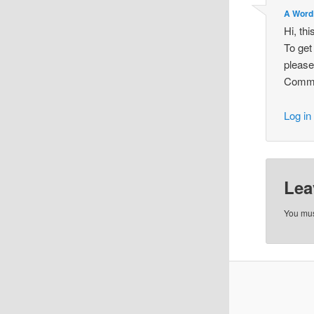
A Word
Hi, th
To get
please
Comme
Log in
Lea
You mu