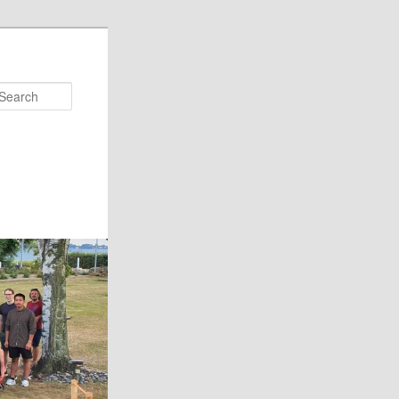
Search