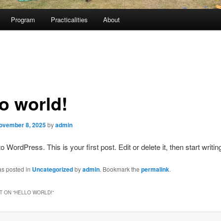
Program
Practicalities
About
lo world!
ovember 8, 2025
by
admin
WordPress. This is your first post. Edit or delete it, then start writin
as posted in
Uncategorized
by
admin
. Bookmark the
permalink
.
 ON “
HELLO WORLD!
”