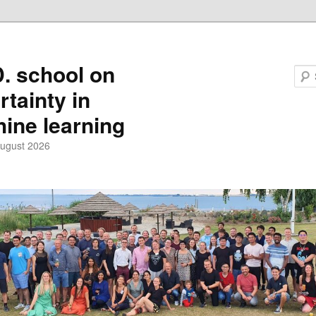
D. school on
rtainty in
ine learning
August 2026