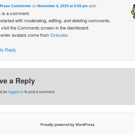
Press Commenter
on
November 8, 2025 at 5:09 pm
said:
is is a comment.
 started with moderating, editing, and deleting comments,
 visit the Comments screen in the dashboard.
nter avatars come from
Gravatar
.
 to Reply
ve a Reply
st be
logged in
to post a comment.
Proudly powered by WordPress