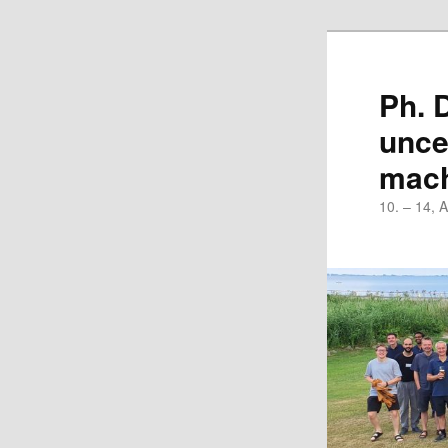
Skip
to
primary
Ph. 
content
unce
mach
10. – 14, 